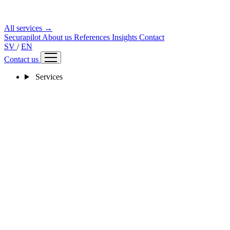
All services →
Securapilot
About us
References
Insights
Contact
SV
/
EN
Contact us
Services