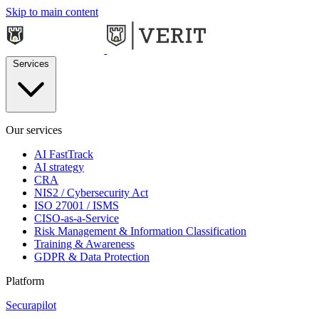
Skip to main content
Services
Our services
AI FastTrack
AI strategy
CRA
NIS2 / Cybersecurity Act
ISO 27001 / ISMS
CISO-as-a-Service
Risk Management & Information Classification
Training & Awareness
GDPR & Data Protection
Platform
Securapilot