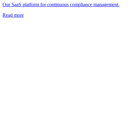
Our SaaS platform for continuous compliance management.
Read more