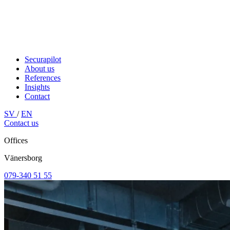
Securapilot
About us
References
Insights
Contact
SV
/
EN
Contact us
Offices
Vänersborg
079-340 51 55